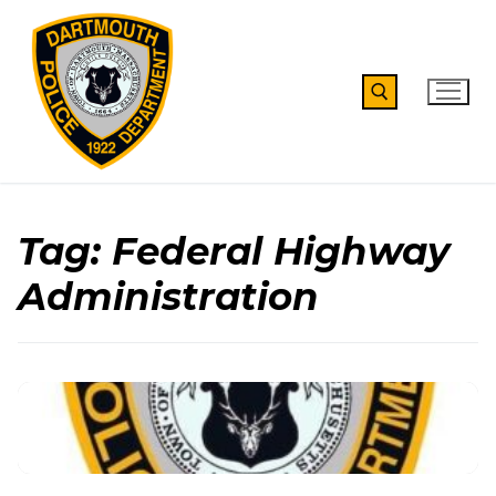
Skip
to
content
Search for:
Tag:
Federal Highway
Administration