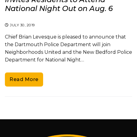
National Night Out on Aug. 6
JULY 30, 2019
Chief Brian Levesque is pleased to announce that
the Dartmouth Police Department will join
Neighborhoods United and the New Bedford Police
Department for National Night…
Read More