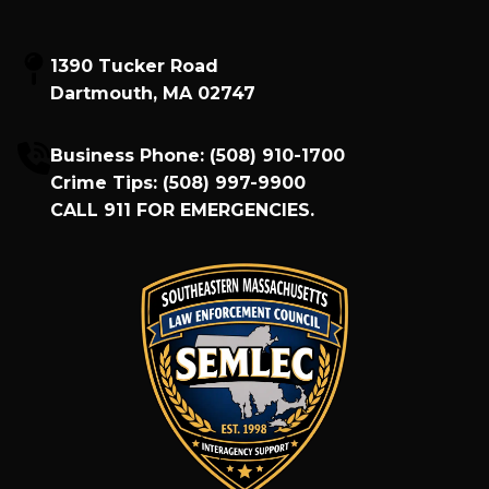
1390 Tucker Road
Dartmouth, MA 02747
Business Phone:
(508) 910-1700
Crime Tips:
(508) 997-9900
CALL
911
FOR EMERGENCIES.