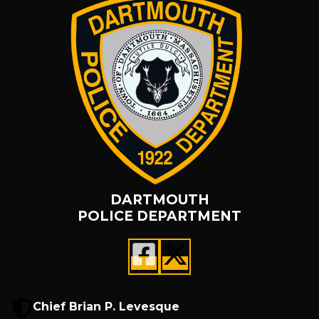
DARTMOUTH
POLICE DEPARTMENT
Chief Brian P. Levesque