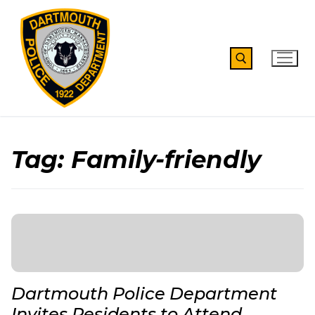
Skip
to
content
Search for:
Tag:
Family-friendly
Dartmouth Police Department
Invites Residents to Attend