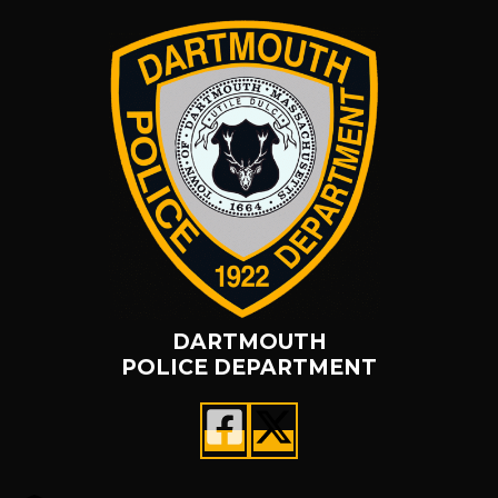
DARTMOUTH
POLICE DEPARTMENT