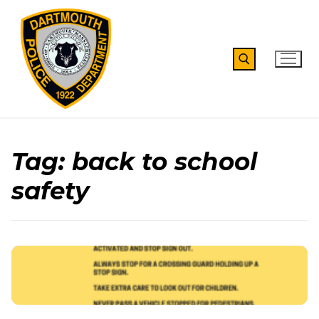
Skip
to
content
Search for:
Tag:
back to school
safety