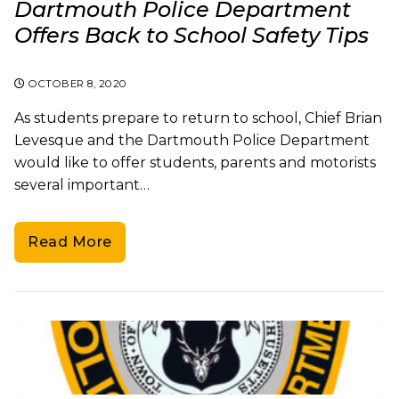
Dartmouth Police Department
Offers Back to School Safety Tips
OCTOBER 8, 2020
As students prepare to return to school, Chief Brian
Levesque and the Dartmouth Police Department
would like to offer students, parents and motorists
several important…
Read More