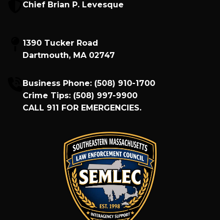
Chief Brian P. Levesque
1390 Tucker Road
Dartmouth, MA 02747
Business Phone:
(508) 910-1700
Crime Tips:
(508) 997-9900
CALL
911
FOR EMERGENCIES.