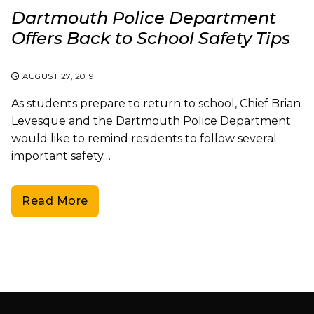
Dartmouth Police Department
Offers Back to School Safety Tips
AUGUST 27, 2019
As students prepare to return to school, Chief Brian
Levesque and the Dartmouth Police Department
would like to remind residents to follow several
important safety…
Read More