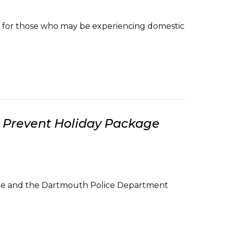
s for those who may be experiencing domestic
o Prevent Holiday Package
esque and the Dartmouth Police Department