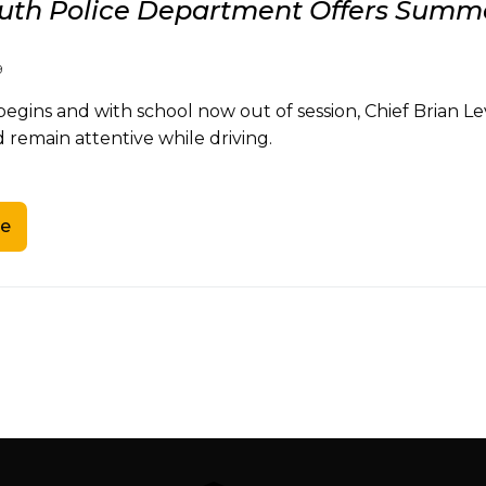
th Police Department Offers Summe
9
gins and with school now out of session, Chief Brian Le
 remain attentive while driving.
e