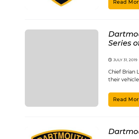
Read Mor
Dartmou
Series o
JULY 31, 2019
Chief Brian
their vehicle
Read Mor
Dartmou