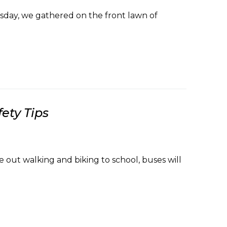
ay, we gathered on the front lawn of
ety Tips
 out walking and biking to school, buses will