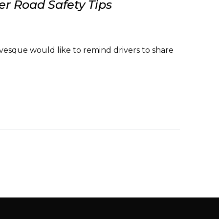
r Road Safety Tips
vesque would like to remind drivers to share