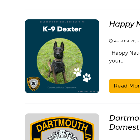
Happy N
AUGUST 26, 
Happy Nation
your…
Read Mor
Dartmou
Domesti