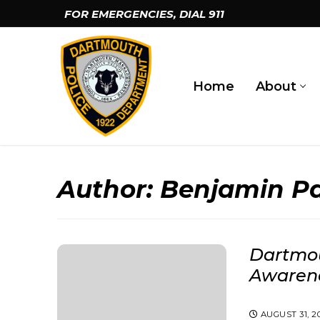
Skip
FOR EMERGENCIES, DIAL
911
to
content
Home
About
Author:
Benjamin Pa
Dartmou
Awaren
AUGUST 31, 2