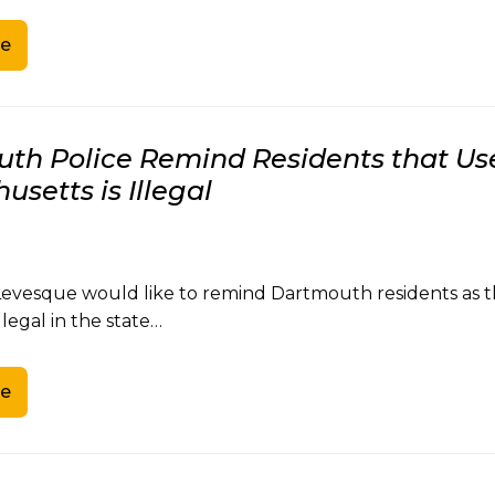
e
th Police Remind Residents that Use
setts is Illegal
Levesque would like to remind Dartmouth residents as t
illegal in the state…
e