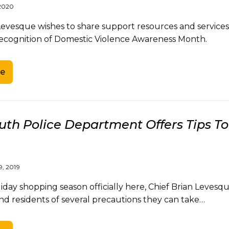
2020
 Levesque wishes to share support resources and service
recognition of Domestic Violence Awareness Month.
e
th Police Department Offers Tips T
, 2019
liday shopping season officially here, Chief Brian Lev
nd residents of several precautions they can take…