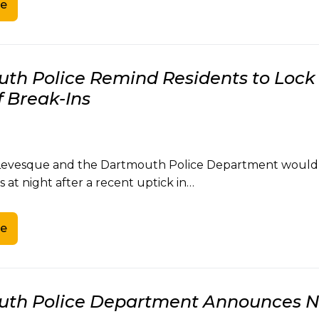
e
th Police Remind Residents to Lock 
f Break-Ins
 Levesque and the Dartmouth Police Department would li
s at night after a recent uptick in…
e
th Police Department Announces Ne