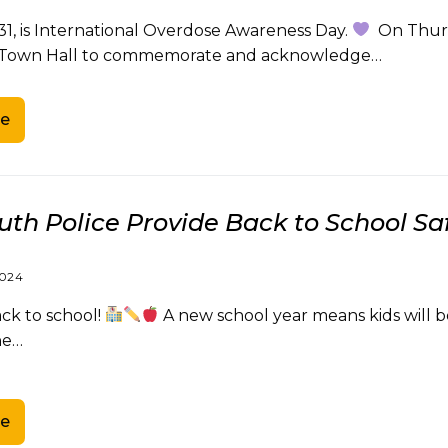
31, is International Overdose Awareness Day.
On Thursd
Town Hall to commemorate and acknowledge…
e
th Police Provide Back to School Saf
2024
k to school!
A new school year means kids will be
he…
e