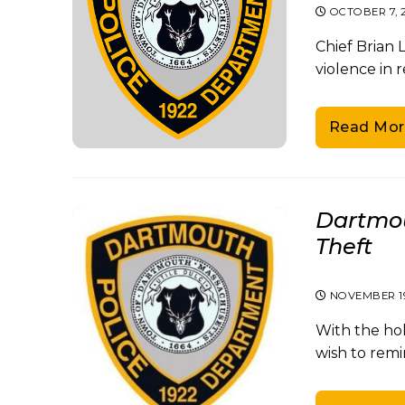
OCTOBER 7, 
Chief Brian
violence in 
Read Mor
Dartmou
Theft
NOVEMBER 19
With the ho
wish to remi