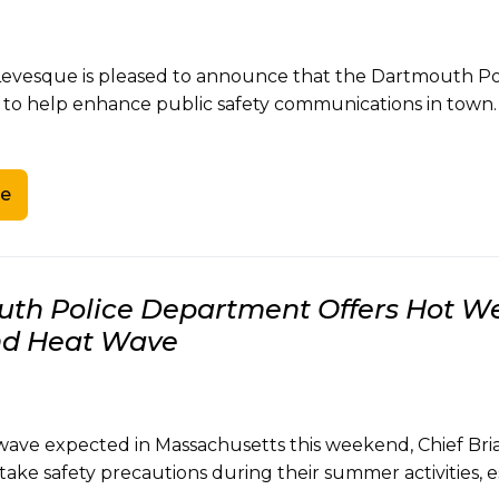
Levesque is pleased to announce that the Dartmouth Pol
 to help enhance public safety communications in town.
e
th Police Department Offers Hot Wea
d Heat Wave
wave expected in Massachusetts this weekend, Chief Br
 take safety precautions during their summer activities, e