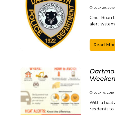
JULY 29, 2019
Chief Brian 
alert system
Read Mor
Dartmou
Weeken
JULY 19, 2019
With a heat
residents to