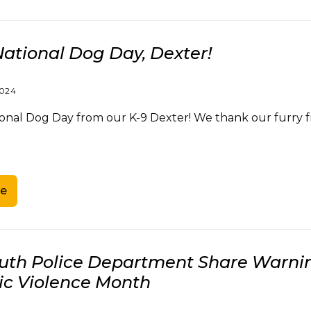
ational Dog Day, Dexter!
2024
al Dog Day from our K-9 Dexter! We thank our furry frie
e
th Police Department Share Warning
c Violence Month