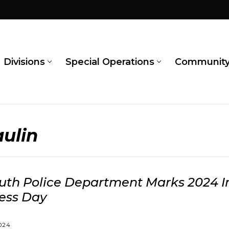
Divisions
Special Operations
Communit
ulin
th Police Department Marks 2024 I
ess Day
024