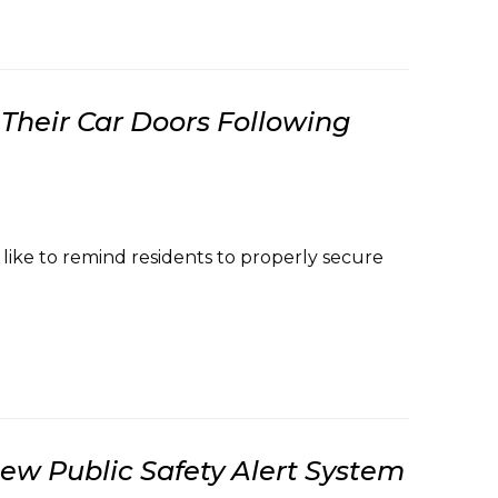
Their Car Doors Following
ke to remind residents to properly secure
w Public Safety Alert System