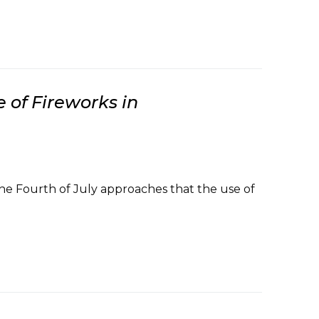
 of Fireworks in
he Fourth of July approaches that the use of