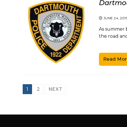
Dartmou
JUNE 24, 201
As summer be
the road and
Read Mor
Posts
1
2
NEXT
pagination