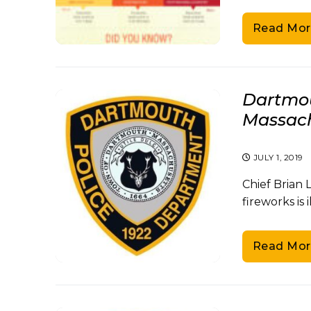
Read Mor
Dartmou
Massachu
JULY 1, 2019
Chief Brian 
fireworks is 
Read Mor