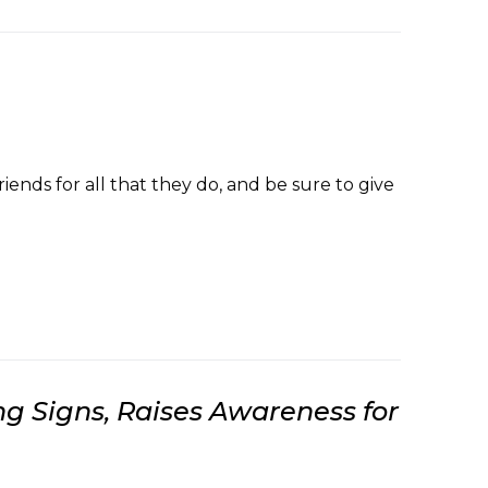
nds for all that they do, and be sure to give
 Signs, Raises Awareness for