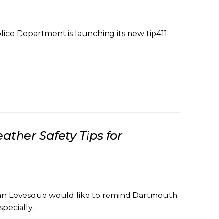
ice Department is launching its new tip411
ther Safety Tips for
ian Levesque would like to remind Dartmouth
specially…