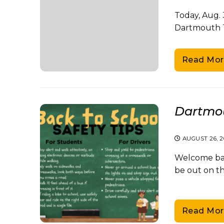
Today, Aug. 
Dartmouth 
Read Mor
Dartmou
AUGUST 26, 
Welcome bac
be out on t
Read Mor