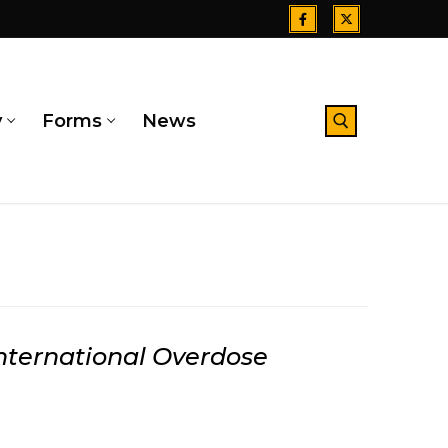
y
Forms
News
Search for:
nternational Overdose